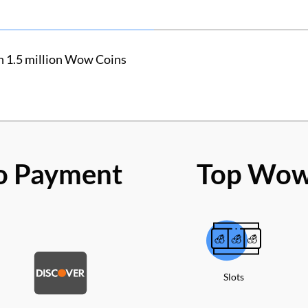
 1.5 million Wow Coins
o Payment
Top Wow 
Slots