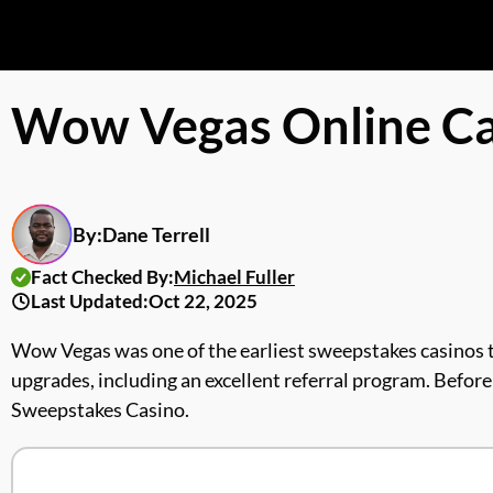
Wow Vegas Online Cas
By:
Dane Terrell
Fact Checked By:
Michael Fuller
Last Updated:
Oct 22, 2025
Wow Vegas was one of the earliest sweepstakes casinos 
upgrades, including an excellent referral program. Befor
Sweepstakes Casino.