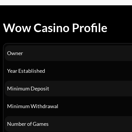
Wow Casino Profile
Owner
Year Established
Minimum Deposit
Minimum Withdrawal
Number of Games