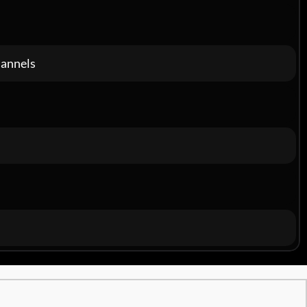
hannels