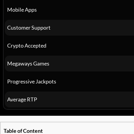
Mobile Apps
Customer Support
Crypto Accepted
Megaways Games
Progressive Jackpots
Average RTP
Table of Content