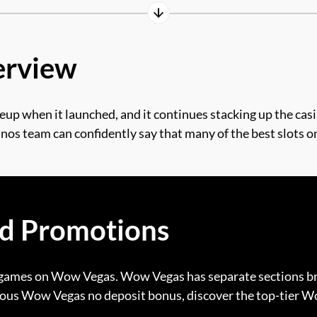
erview
p when it launched, and it continues stacking up the casi
os team can confidently say that many of the best slots o
d Promotions
t games on Wow Vegas. Wow Vegas has separate sections b
ous Wow Vegas no deposit bonus, discover the top-tier 