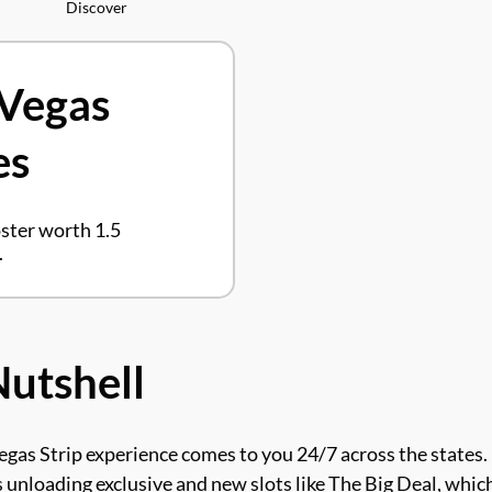
Discover
Vegas
es
ter worth 1.5
.
utshell
Vegas Strip experience comes to you 24/7 across the states.
nloading exclusive and new slots like The Big Deal, whic