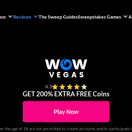
nos
Reviews
The Sweep Guides
Sweepstakes Games
A
4.3
GET 200% EXTRA FREE Coins
Play Now
r the age of 18 are not permitted to create accounts and/or participate 