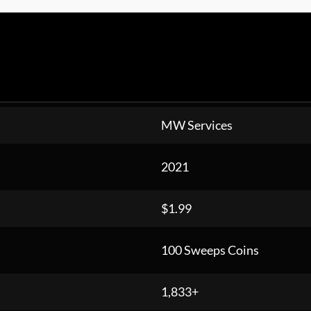
MW Services
2021
$1.99
100 Sweeps Coins
1,833+