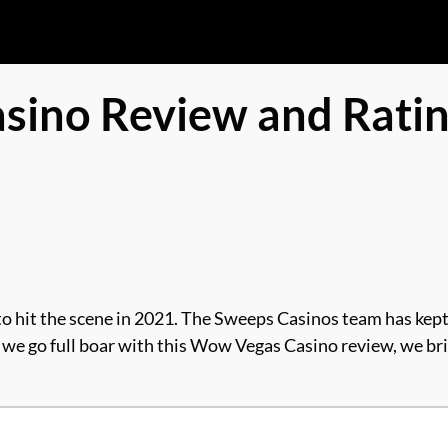
ino Review and Ratin
to hit the scene in 2021. The Sweeps Casinos team has kep
e we go full boar with this Wow Vegas Casino review, we br