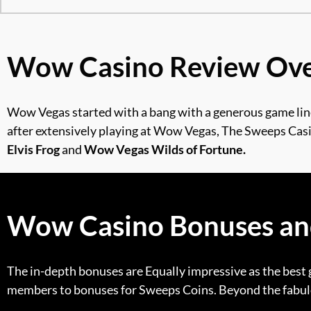
Wow Casino Review Ov
Wow Vegas started with a bang with a generous game lineu
after extensively playing at Wow Vegas, The Sweeps Casin
Elvis Frog
and
Wow Vegas Wilds of Fortune.
Wow Casino Bonuses an
The in-depth bonuses are Equally impressive as the bes
members to bonuses for Sweeps Coins. Beyond the fabul