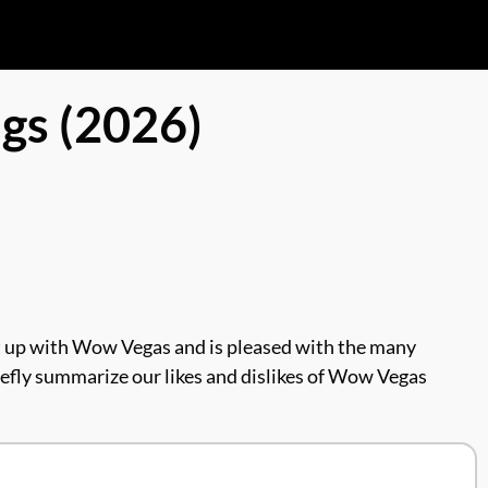
gs (2026)
t up with Wow Vegas and is pleased with the many
iefly summarize our likes and dislikes of Wow Vegas