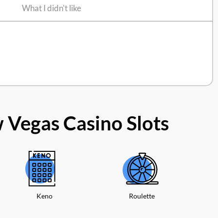
What I didn't like
Vegas Casino Slots
Keno
Roulette