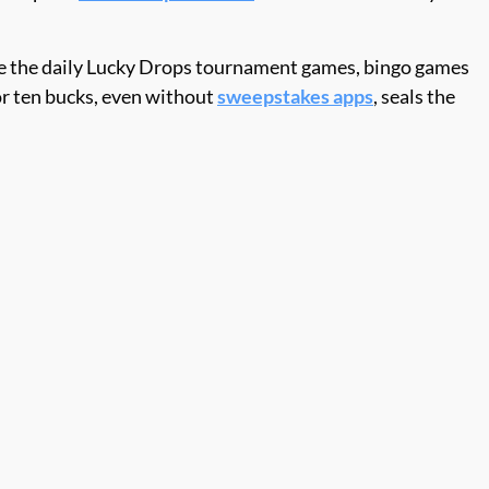
ike the daily Lucky Drops tournament games, bingo games
or ten bucks, even without
sweepstakes apps
, seals the