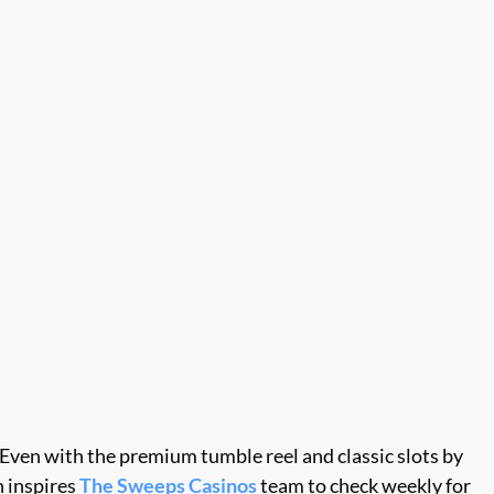
 Even with the premium tumble reel and classic slots by
h inspires
The Sweeps Casinos
team to check weekly for