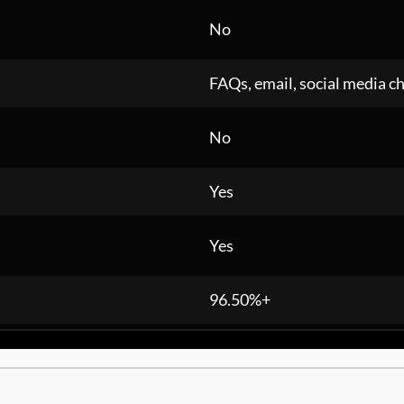
No
FAQs, email, social media c
No
Yes
Yes
96.50%+