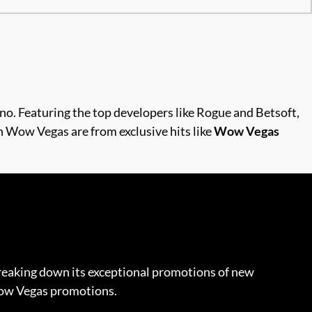
no. Featuring the top developers like Rogue and Betsoft,
n Wow Vegas are from exclusive hits like
Wow Vegas
reaking down its exceptional promotions of new
Wow Vegas promotions.