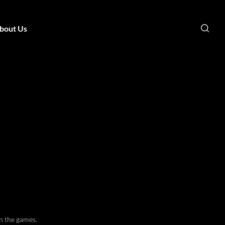
bout Us
in the games.