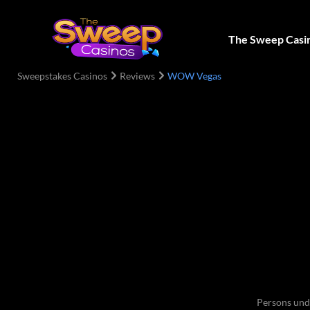
The Sweep Casi
Sweepstakes Casinos
Reviews
WOW Vegas
Persons unde