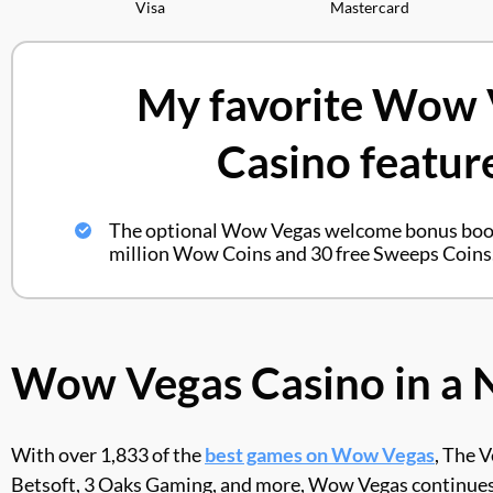
Visa
Mastercard
My favorite Wow 
Casino featur
The optional Wow Vegas welcome bonus boos
million Wow Coins and 30 free Sweeps Coins
Wow Vegas Casino in a N
With over 1,833 of the
best games on Wow Vegas
, The 
Betsoft, 3 Oaks Gaming, and more, Wow Vegas continues u