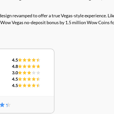
design revamped to offer a true Vegas-style experience. L
the Wow Vegas no-deposit bonus by 1.5 million Wow Coins f
4.5
4.8
3.0
4.5
4.5