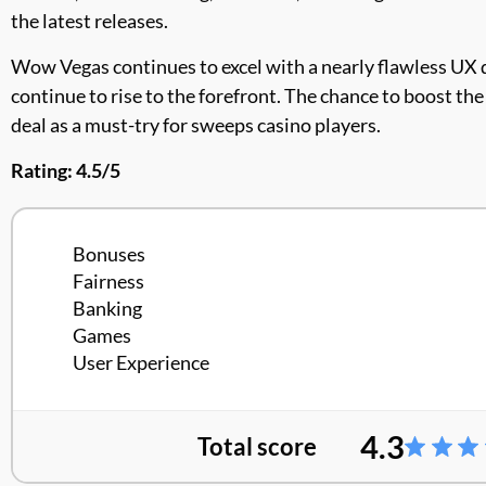
the latest releases.
Wow Vegas continues to excel with a nearly flawless UX 
continue to rise to the forefront. The chance to boost 
deal as a must-try for sweeps casino players.
Rating: 4.5/5
Bonuses
Fairness
Banking
Games
User Experience
4.3
Total score