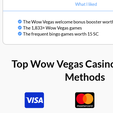
What I liked
The Wow Vegas welcome bonus booster worth
The 1,833+ Wow Vegas games
The frequent bingo games worth 15 SC
Top Wow Vegas Casin
Methods