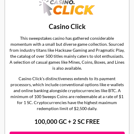
Casino Click
This sweepstakes casino has gathered considerable
momentum with a small but diverse game collection. Sourced
from industry titans like Hacksaw Gaming and Pragmatic Play,
the catalog of over 500 titles mainly caters to slot enthusiasts.
A selection of casual games like Mines, Coins, Boxes, and Lines
is also available.
Casino Click’s distinctiveness extends to its payment
processors, which include conventional options like e-wallets
and online banking alongside cryptocurrencies like BTC. A
minimum of 100 Sweeps Coins are redeemable at a rate of $1
for 1 SC. Cryptocurrencies have the highest maximum
redemption limit of $2,500 daily.
100,000 GC + 2 SC FREE