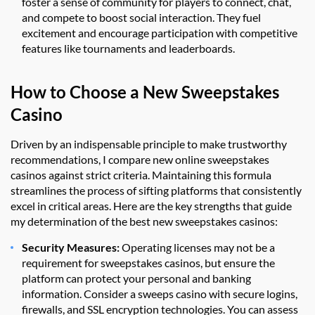
foster a sense of community for players to connect, chat,
and compete to boost social interaction. They fuel
excitement and encourage participation with competitive
features like tournaments and leaderboards.
How to Choose a New Sweepstakes
Casino
Driven by an indispensable principle to make trustworthy
recommendations, I compare new online sweepstakes
casinos against strict criteria. Maintaining this formula
streamlines the process of sifting platforms that consistently
excel in critical areas. Here are the key strengths that guide
my determination of the best new sweepstakes casinos:
Security Measures:
Operating licenses may not be a
requirement for sweepstakes casinos, but ensure the
platform can protect your personal and banking
information. Consider a sweeps casino with secure logins,
firewalls, and SSL encryption technologies. You can assess