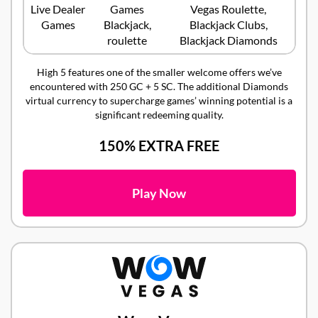
Live Dealer
Games
Vegas Roulette,
Games
Blackjack,
Blackjack Clubs,
roulette
Blackjack Diamonds
High 5 features one of the smaller welcome offers we’ve
encountered with 250 GC + 5 SC. The additional Diamonds
virtual currency to supercharge games’ winning potential is a
significant redeeming quality.
150% EXTRA FREE
Play Now