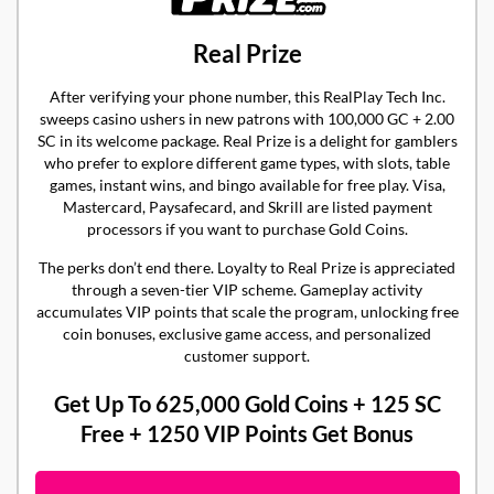
Real Prize
After verifying your phone number, this RealPlay Tech Inc.
sweeps casino ushers in new patrons with 100,000 GC + 2.00
SC in its welcome package. Real Prize is a delight for gamblers
who prefer to explore different game types, with slots, table
games, instant wins, and bingo available for free play. Visa,
Mastercard, Paysafecard, and Skrill are listed payment
processors if you want to purchase Gold Coins.
The perks don’t end there. Loyalty to Real Prize is appreciated
through a seven-tier VIP scheme. Gameplay activity
accumulates VIP points that scale the program, unlocking free
coin bonuses, exclusive game access, and personalized
customer support.
Get Up To 625,000 Gold Coins + 125 SC
Free + 1250 VIP Points Get Bonus