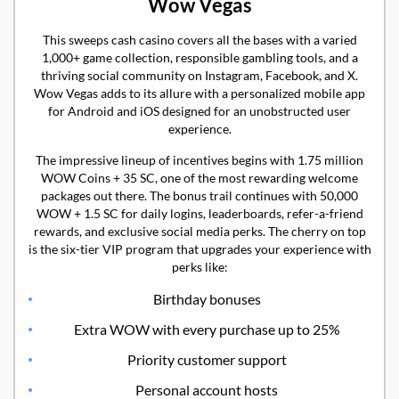
Wow Vegas
This sweeps cash casino covers all the bases with a varied
1,000+ game collection, responsible gambling tools, and a
thriving social community on Instagram, Facebook, and X.
Wow Vegas adds to its allure with a personalized mobile app
for Android and iOS designed for an unobstructed user
experience.
The impressive lineup of incentives begins with 1.75 million
WOW Coins + 35 SC, one of the most rewarding welcome
packages out there. The bonus trail continues with 50,000
WOW + 1.5 SC for daily logins, leaderboards, refer-a-friend
rewards, and exclusive social media perks. The cherry on top
is the six-tier VIP program that upgrades your experience with
perks like:
Birthday bonuses
Extra WOW with every purchase up to 25%
Priority customer support
Personal account hosts