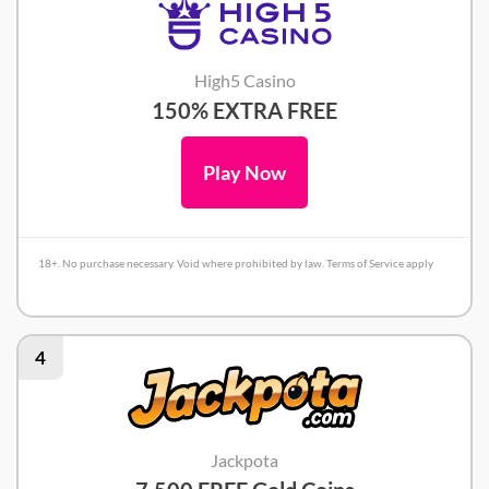
High5 Casino
150% EXTRA FREE
Play Now
18+. No purchase necessary. Void where prohibited by law. Terms of Service apply
High5 Review
4
Jackpota