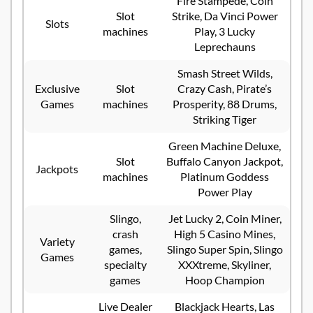
Fire Stampede, Coin
Slot
Strike, Da Vinci Power
Slots
machines
Play, 3 Lucky
Leprechauns
Smash Street Wilds,
Exclusive
Slot
Crazy Cash, Pirate’s
Games
machines
Prosperity, 88 Drums,
Striking Tiger
Green Machine Deluxe,
Slot
Buffalo Canyon Jackpot,
Jackpots
machines
Platinum Goddess
Power Play
Slingo,
Jet Lucky 2, Coin Miner,
crash
High 5 Casino Mines,
Variety
games,
Slingo Super Spin, Slingo
Games
specialty
XXXtreme, Skyliner,
games
Hoop Champion
Live Dealer
Blackjack Hearts, Las