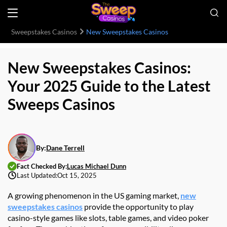
Sweepstakes Casinos
New Sweepstakes Casinos
New Sweepstakes Casinos:
Your 2025 Guide to the Latest
Sweeps Casinos
By:
Dane Terrell
Fact Checked By:
Lucas Michael Dunn
Last Updated:
Oct 15, 2025
A growing phenomenon in the US gaming market,
new
sweepstakes casinos
provide the opportunity to play
casino-style games like slots, table games, and video poker