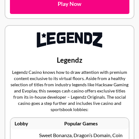
Play Now
Legendz
Legendz Casino knows how to draw attention with premium
content exclusive to its virtual floors. Aside from a healthy
selection of titles from industry legends like Hacksaw Gaming
and Evoplay, this sweeps cash casino offers exclusive titles
from its in-house developer – Legendz Originals. The social
casino goes a step further and includes live casino and
sportsbook lobbies:
Lobby
Popular Games
Sweet Bonanza, Dragon’s Domain, Coin