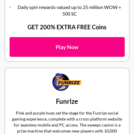
Daily spin rewards valued up to 25 million WOW +
500 SC
GET 200% EXTRA FREE Coins
Play Now
Funrize
Pink and purple hues set the stage for the Funrize social
gaming experience, complete with a cross-platform website
for seamless mobile and PC access. The sweeps casino is a
prize machine that welcomes new players with 10,000