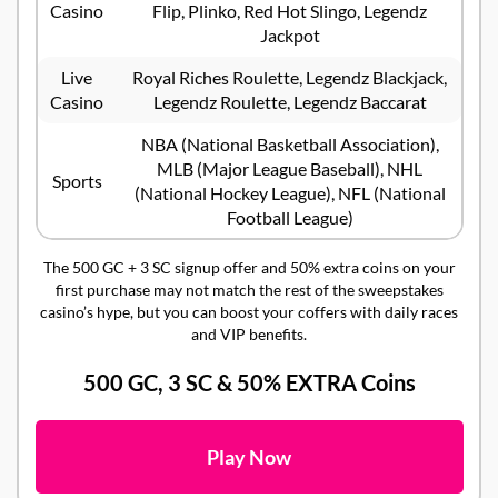
Casino
Flip, Plinko, Red Hot Slingo, Legendz
Jackpot
Live
Royal Riches Roulette, Legendz Blackjack,
Casino
Legendz Roulette, Legendz Baccarat
NBA (National Basketball Association),
MLB (Major League Baseball), NHL
Sports
(National Hockey League), NFL (National
Football League)
The 500 GC + 3 SC signup offer and 50% extra coins on your
first purchase may not match the rest of the sweepstakes
casino’s hype, but you can boost your coffers with daily races
and VIP benefits.
500 GC, 3 SC & 50% EXTRA Coins
Play Now