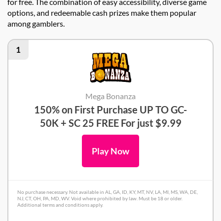
for free. The combination of easy accessibility, diverse game
options, and redeemable cash prizes make them popular
among gamblers.
1
Mega Bonanza
150% on First Purchase UP TO GC-
50K + SC 25 FREE For just $9.99
Play Now
No purchase necessary. Not available in AL, GA, ID, KY, MT, NV, LA, MI, MS, WA, DE,
NJ, CT, OH, PA, MD, WV. Void where prohibited by law. Must be 18 or older.
Additional terms and conditions apply.