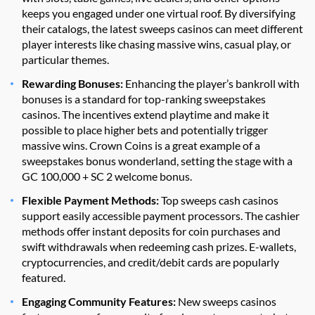
keeps you engaged under one virtual roof. By diversifying
their catalogs, the latest sweeps casinos can meet different
player interests like chasing massive wins, casual play, or
particular themes.
Rewarding Bonuses:
Enhancing the player’s bankroll with
bonuses is a standard for top-ranking sweepstakes
casinos. The incentives extend playtime and make it
possible to place higher bets and potentially trigger
massive wins. Crown Coins is a great example of a
sweepstakes bonus wonderland, setting the stage with a
GC 100,000 + SC 2 welcome bonus.
Flexible Payment Methods:
Top sweeps cash casinos
support easily accessible payment processors. The cashier
methods offer instant deposits for coin purchases and
swift withdrawals when redeeming cash prizes. E-wallets,
cryptocurrencies, and credit/debit cards are popularly
featured.
Engaging Community Features:
New sweeps casinos