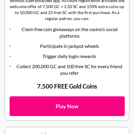
without a personalized app. Account registration activates the
welcome offer of 7,500 GC + 2.50 SC and 150% extra coins up
to 50,000 GC and 25 free SC with the first purchase. As a
regular patron, you can:
Claim free coin giveaways on the casino’s social
platforms
Participate in jackpot wheels
Trigger daily login rewards
Collect 200,000 GC and 100 free SC for every friend
you refer
7,500 FREE Gold Coins
Play Now