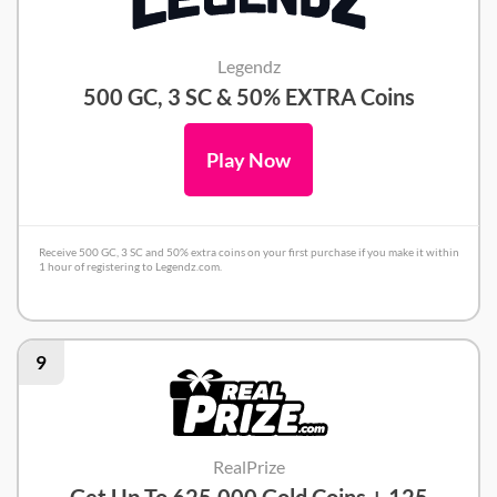
Legendz
500 GC, 3 SC & 50% EXTRA Coins
Play Now
Receive 500 GC, 3 SC and 50% extra coins on your first purchase if you make it within
1 hour of registering to Legendz.com.
Legendz Casino Review
9
RealPrize
Get Up To 625,000 Gold Coins + 125