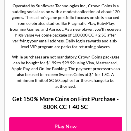
Operated by Sunflower Technologies Inc., Crown Coins is a
budding social casino with a modest collection of about 120
games. The casino’s game portfolio focuses on slots sourced
from celebrated studios like Pragmatic Play, RubyPlay,
Booming Games, and Apricot. As a new player, you’ll receive a
high-value welcome package of 100,000 CC + 2 SC after
verifying your email address. Daily login rewards and a six-
level VIP program are perks for returning players.
While purchases are not mandatory, Crown Coins packages
can be bought for $1.99 to $99.99 using Visa, Mastercard,
Apple Pay, and Online Banking. The payment processors can
also be used to redeem Sweeps Coins at $1 for 1 SC. A
minimum limit of SC 50 applies for the exchange to be
authorized.
Get 150% More Coins on First Purchase -
800K CC + 40 SC
Play Now