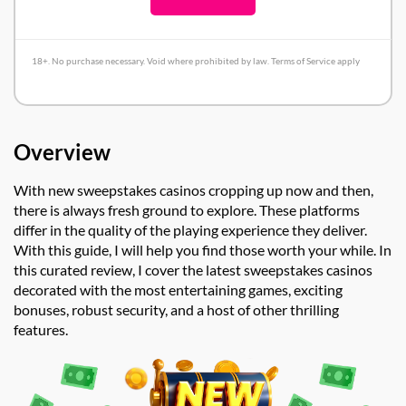
18+. No purchase necessary. Void where prohibited by law. Terms of Service apply
Pulsz Review
Overview
With new sweepstakes casinos cropping up now and then,
there is always fresh ground to explore. These platforms
differ in the quality of the playing experience they deliver.
With this guide, I will help you find those worth your while. In
this curated review, I cover the latest sweepstakes casinos
decorated with the most entertaining games, exciting
bonuses, robust security, and a host of other thrilling
features.