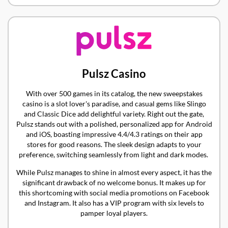
Pulsz Casino
With over 500 games in its catalog, the new sweepstakes
casino is a slot lover's paradise, and casual gems like Slingo
and Classic Dice add delightful variety. Right out the gate,
Pulsz stands out with a polished, personalized app for Android
and iOS, boasting impressive 4.4/4.3 ratings on their app
stores for good reasons. The sleek design adapts to your
preference, switching seamlessly from light and dark modes.
While Pulsz manages to shine in almost every aspect, it has the
significant drawback of no welcome bonus. It makes up for
this shortcoming with social media promotions on Facebook
and Instagram. It also has a VIP program with six levels to
pamper loyal players.