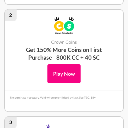
Mega Bonanza Review
2
Crown Coins
Get 150% More Coins on First
Purchase - 800K CC + 40 SC
Play Now
No purchase necessary. Void where prohibited by law. See T&C. 18+
Crown Coins Casino
3