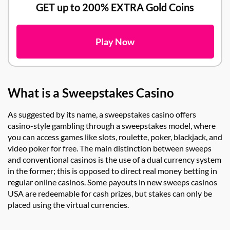
GET up to 200% EXTRA Gold Coins
Play Now
What is a Sweepstakes Casino
As suggested by its name, a sweepstakes casino offers
casino-style gambling through a sweepstakes model, where
you can access games like slots, roulette, poker, blackjack, and
video poker for free. The main distinction between sweeps
and conventional casinos is the use of a dual currency system
in the former; this is opposed to direct real money betting in
regular online casinos. Some payouts in new sweeps casinos
USA are redeemable for cash prizes, but stakes can only be
placed using the virtual currencies.