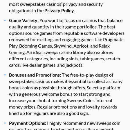
most sweepstakes casinos’ privacy and security
obligations in the
Privacy Policy
.
Game Variety:
You want to focus on casinos that balance
quality and quantity in their game portfolios. The best
options source games from reputable software developers
renowned for exciting and engaging games, like Pragmatic
Play, Booming Games, SkyWind, Apricot, and Relax
Gaming. An ideal sweeps casino library also explores
different categories, including slots, table games, scratch
cards, live dealer games, and jackpots.
Bonuses and Promotions:
The free-to-play design of
sweepstakes casinos makes it essential to collect as many
bonus coins as possible through offers. Select a platform
with a generous welcome bonus to start strong and
increase your shot at turning Sweeps Coins into real
money prizes. Regular promotions and loyalty rewards
lined up for regulars are also a good sign.
Payment Options:
I highly recommend new sweeps coin
casinos that support trusted and accessible payment