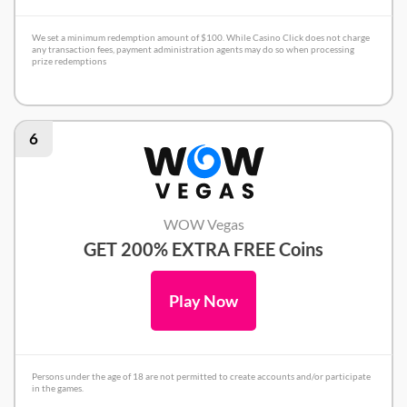
We set a minimum redemption amount of $100. While Casino Click does not charge
any transaction fees, payment administration agents may do so when processing
prize redemptions
Casino Click Review
6
WOW Vegas
GET 200% EXTRA FREE Coins
Play Now
Persons under the age of 18 are not permitted to create accounts and/or participate
in the games.