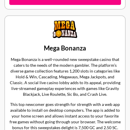
Mega Bonanza
Mega Bonanza is a well-rounded new sweepstake casino that
caters to the needs of the modern gambler. The platform’s
diverse game collection features 1,200 slots in categories like
Hold & Win, Cascading, Megaways, Mega Jackpots, and
Classic. A social live casino lobby adds to its appeal, providing
live-streamed gameplay experiences with games like Gravity
Blackjack, Live Roulette, Sic Bo, and Crash Live.
This top newcomer goes strength for strength with a web app
available to install on desktop computers. The app is added to
your home screen and allows instant access to your favorite
free games without going through your browser. The welcome
bonus for this sweepstakes delight is 7,500 GC and 2.50 SC.