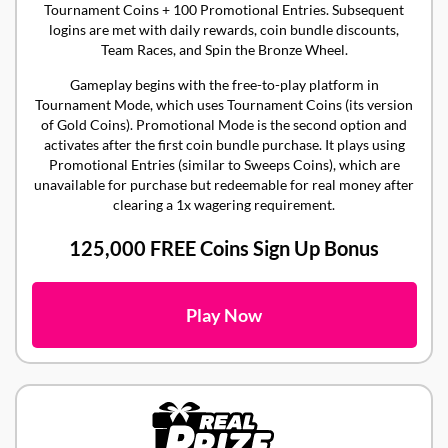
Tournament Coins + 100 Promotional Entries. Subsequent
logins are met with daily rewards, coin bundle discounts,
Team Races, and Spin the Bronze Wheel.
Gameplay begins with the free-to-play platform in
Tournament Mode, which uses Tournament Coins (its version
of Gold Coins). Promotional Mode is the second option and
activates after the first coin bundle purchase. It plays using
Promotional Entries (similar to Sweeps Coins), which are
unavailable for purchase but redeemable for real money after
clearing a 1x wagering requirement.
125,000 FREE Coins Sign Up Bonus
Play Now