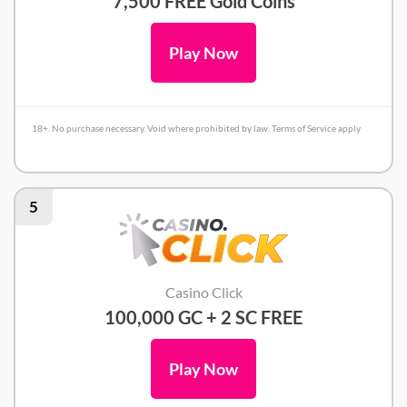
7,500 FREE Gold Coins
Play Now
18+. No purchase necessary. Void where prohibited by law. Terms of Service apply
Jackpota Review
5
Casino Click
100,000 GC + 2 SC FREE
Play Now