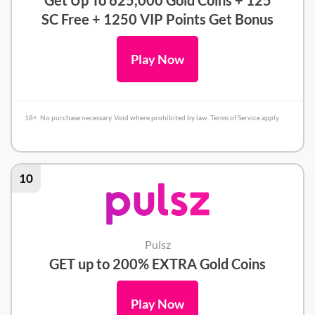
SC Free + 1250 VIP Points Get Bonus
Play Now
18+. No purchase necessary. Void where prohibited by law. Terms of Service apply
RealPrize Casino Review
10
Pulsz
GET up to 200% EXTRA Gold Coins
Play Now