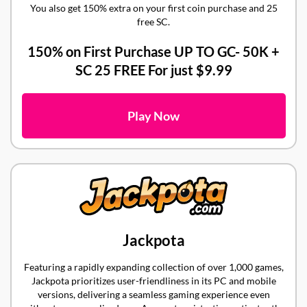
You also get 150% extra on your first coin purchase and 25
free SC.
150% on First Purchase UP TO GC- 50K +
SC 25 FREE For just $9.99
Play Now
Jackpota
Featuring a rapidly expanding collection of over 1,000 games,
Jackpota prioritizes user-friendliness in its PC and mobile
versions, delivering a seamless gaming experience even