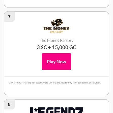
WOW Vegas Review
7
The Money Factory
3 SC + 15,000 GC
Play Now
18+. No purchase is necessary. Void where prohibited by law. See terms of services.
RealPrize Review
8