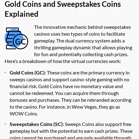
Gold Coins and Sweepstakes Coins
Explained
The innovative mechanic behind sweepstakes
casinos uses two types of coins to facilitate
gameplay. The dual currency system adds a
thrilling gameplay dynamic that allows playing
for fun and potentially collecting cash prizes.
Here’s a breakdown of how the virtual currencies work:
Gold Coins (GC):
These coins are the primary currency in
sweeps casinos and support casino-style gaming with no
financial risk. Gold Coins have no monetary value and
cannot be redeemed. You can acquire them through
bonuses and purchases. They can be rebranded according
to the casino. For instance, in Wow Vegas, they go as
WOW Coins.
Sweepstakes Coins (SC):
Sweeps Coins also support free
gameplay but with the potential to earn cash prizes. These
coins cannot be purchased and are only available through