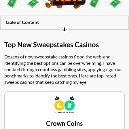
Table of Content
Top New Sweepstakes Casinos
Dozens of new sweepstake casinos flood the web, and
identifying the best options can be overwhelming. I have
combed through countless gambling sites, applying rigorous
benchmarks to identify the best ones. Here are top-rated
sweeps casinos that keep catching my eye:
Crown Coins