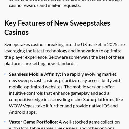
casino rewards and mail-in requests.
Key Features of New Sweepstakes
Casinos
Sweepstakes casinos breaking into the US market in 2025 are
leveraging the latest technology and innovation to optimize
the player experience. Below are some ways the best of these
platforms are setting new standards:
Seamless Mobile Affinity:
In a rapidly evolving market,
new sweeps cash casinos prioritize easy accessibility with
mobile-optimized websites. The mobile versions offer
intuitive controls that enhance gameplay and add a
competitive edge in a crowding niche. Some platforms, like
WOW Vegas, take it further and provide native iOS and
Android apps.
Vaster Game Portfolios:
A well-stocked game collection
with slots, table games, live dealers, and other options