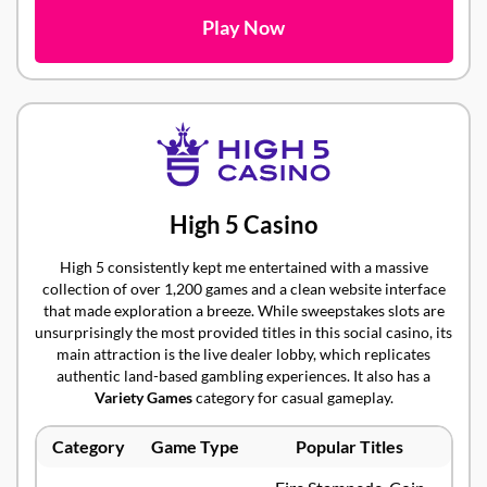
Play Now
High 5 Casino
High 5 consistently kept me entertained with a massive
collection of over 1,200 games and a clean website interface
that made exploration a breeze. While sweepstakes slots are
unsurprisingly the most provided titles in this social casino, its
main attraction is the live dealer lobby, which replicates
authentic land-based gambling experiences. It also has a
Variety Games
category for casual gameplay.
Category
Game Type
Popular Titles