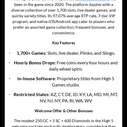
been in the game since 2020. The platform dazzles with a
diverse collection of over 1,700 slots, live dealer games, and
quirky variety titles. Its 97.07% average RTP rate, 7-tier VIP
program, and native iOS/Android app cater to players who
prefer an assorted game collection, frequent bonuses, and
convenience.
Key Features
1,700+ Games:
Slots, live dealer, Plinko, and Slingo.
Hourly Bonus Drops:
Free coins every four hours and
daily wheel spins.
In-house Software:
Proprietary titles from High 5
Games studio.
Restricted States:
AZ, CT, DE, ID, KY, LA, MD, MI, MT,
NV, NJ, NY, PA, RI, WA, WV
Welcome Offer & Other Bonuses
The modest 250 GC + 5 SC + 600 Diamonds in the High 5
welcome package are hardly dealbreakers, considering they