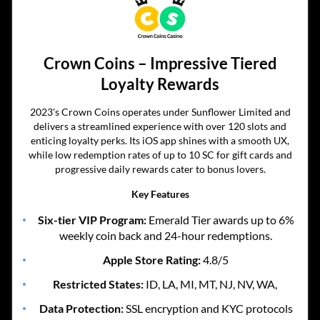
Crown Coins – Impressive Tiered
Loyalty Rewards
2023's Crown Coins operates under Sunflower Limited and
delivers a streamlined experience with over 120 slots and
enticing loyalty perks. Its iOS app shines with a smooth UX,
while low redemption rates of up to 10 SC for gift cards and
progressive daily rewards cater to bonus lovers.
Key Features
Six-tier VIP Program:
Emerald Tier awards up to 6%
weekly coin back and 24-hour redemptions.
Apple Store Rating:
4.8/5
Restricted States:
ID, LA, MI, MT, NJ, NV, WA,
Data Protection:
SSL encryption and KYC protocols