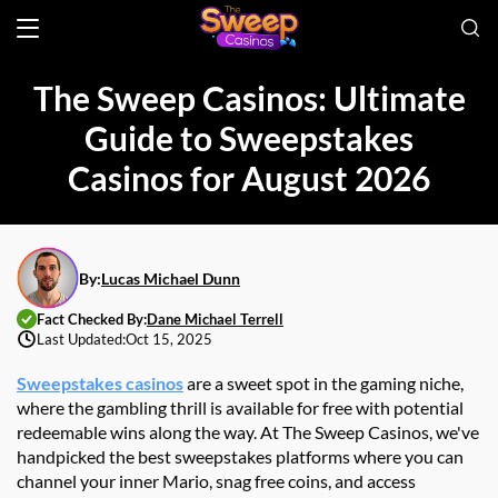
The Sweep Casinos: Ultimate
Guide to Sweepstakes
Casinos for August 2026
By:
Lucas Michael Dunn
Fact Checked By:
Dane Michael Terrell
Last Updated:
Oct 15, 2025
Sweepstakes casinos
are a sweet spot in the gaming niche,
where the gambling thrill is available for free with potential
redeemable wins along the way. At The Sweep Casinos, we've
handpicked the best sweepstakes platforms where you can
channel your inner Mario, snag free coins, and access