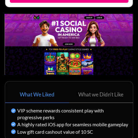
What We Liked
What we Didn't Like
VIP scheme rewards consistent play with
progressive perks
A highly rated iOS app for seamless mobile gameplay
Low gift card cashout value of 10 SC