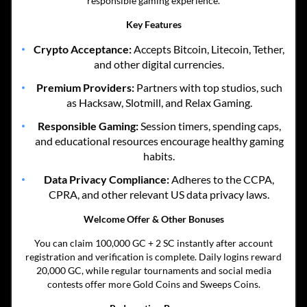
responsible gaming experience.
Key Features
Crypto Acceptance:
Accepts Bitcoin, Litecoin, Tether,
and other digital currencies.
Premium Providers:
Partners with top studios, such
as Hacksaw, Slotmill, and Relax Gaming.
Responsible Gaming:
Session timers, spending caps,
and educational resources encourage healthy gaming
habits.
Data Privacy Compliance:
Adheres to the CCPA,
CPRA, and other relevant US data privacy laws.
Welcome Offer & Other Bonuses
You can claim 100,000 GC + 2 SC instantly after account
registration and verification is complete. Daily logins reward
20,000 GC, while regular tournaments and social media
contests offer more Gold Coins and Sweeps Coins.