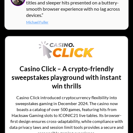
titles and sleeper hits presented on a buttery-
smooth browser experience with no lag across
devices.”
Michael Fuller
Casino Click – A crypto-friendly
sweepstakes playground with instant
win thrills
Casino Click introduced cryptocurrency flexibility into
sweepstakes gaming in December 2024. The casino now
boasts a catalog of over 500 games, featuring hits from
Hacksaw Gaming slots to ICONIC21 live tables. Its browser-
first design ensures cross-adaptability, while compliance with
data privacy laws and session limit tools provides a secure and