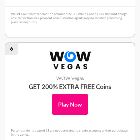
We set a minimum redemption amount of $100. While Casino Click does not charge
any transaction fees, payment administration agents may do so when processing
prize redemptions
Casino Click Review
6
WOW Vegas
GET 200% EXTRA FREE Coins
Play Now
Persons under the age of 18 are not permitted to create accounts and/or participate
in the games.