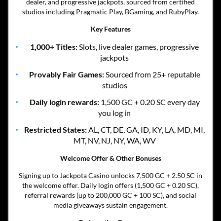
dealer, and progressive jackpots, sourced from certified
studios including Pragmatic Play, BGaming, and RubyPlay.
Key Features
1,000+ Titles:
Slots, live dealer games, progressive
jackpots
Provably Fair Games:
Sourced from 25+ reputable
studios
Daily login rewards:
1,500 GC + 0.20 SC every day
you log in
Restricted States:
AL, CT, DE, GA, ID, KY, LA, MD, MI,
MT, NV, NJ, NY, WA, WV
Welcome Offer & Other Bonuses
Signing up to Jackpota Casino unlocks 7,500 GC + 2.50 SC in
the welcome offer. Daily login offers (1,500 GC + 0.20 SC),
referral rewards (up to 200,000 GC + 100 SC), and social
media giveaways sustain engagement.