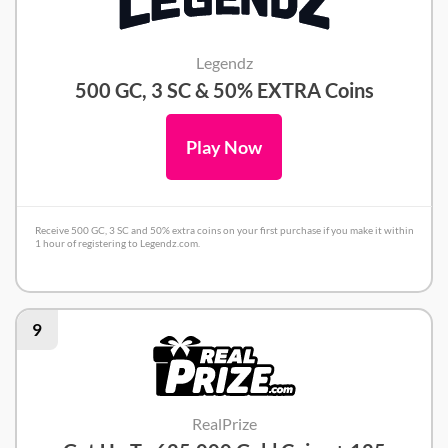
Legendz
500 GC, 3 SC & 50% EXTRA Coins
Play Now
Receive 500 GC, 3 SC and 50% extra coins on your first purchase if you make it within
1 hour of registering to Legendz.com.
Legendz Casino Review
9
RealPrize