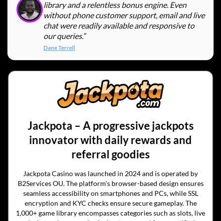
library and a relentless bonus engine. Even
without phone customer support, email and live
chat were readily available and responsive to
our queries.”
Dane Terrell
Jackpota – A progressive jackpots
innovator with daily rewards and
referral goodies
Jackpota Casino was launched in 2024 and is operated by
B2Services OU. The platform's browser-based design ensures
seamless accessibility on smartphones and PCs, while SSL
encryption and KYC checks ensure secure gameplay. The
1,000+ game library encompasses categories such as slots, live