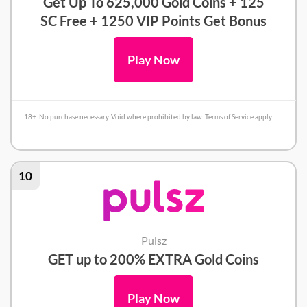
Get Up To 625,000 Gold Coins + 125
SC Free + 1250 VIP Points Get Bonus
Play Now
18+. No purchase necessary. Void where prohibited by law. Terms of Service apply
RealPrize Casino Review
10
Pulsz
GET up to 200% EXTRA Gold Coins
Play Now