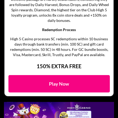
are followed by Daily Harvest, Bonus Drops, and Daily Wheel
Spin rewards. Diamond, the highest tier on the Club High 5
loyalty program, unlocks 8x coin store deals and +150% on
daily bonuses.
Redemption Process
High 5 Casino processes SC redemptions within 10 business
days through bank transfers (min. 100 SC) and gift card
redemptions (min. 50 SC) in 48 hours. For GC bundle boosts,
Visa, Mastercard, Skrill, Trustly, and PayPal are available.
150% EXTRA FREE
Play Now