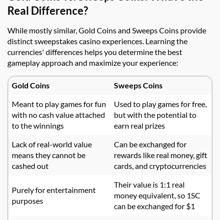
Real Difference?
While mostly similar, Gold Coins and Sweeps Coins provide
distinct sweepstakes casino experiences. Learning the
currencies' differences helps you determine the best
gameplay approach and maximize your experience:
Gold Coins
Sweeps Coins
Meant to play games for fun
Used to play games for free,
with no cash value attached
but with the potential to
to the winnings
earn real prizes
Lack of real-world value
Can be exchanged for
means they cannot be
rewards like real money, gift
cashed out
cards, and cryptocurrencies
Their value is 1:1 real
Purely for entertainment
money equivalent, so 1SC
purposes
can be exchanged for $1