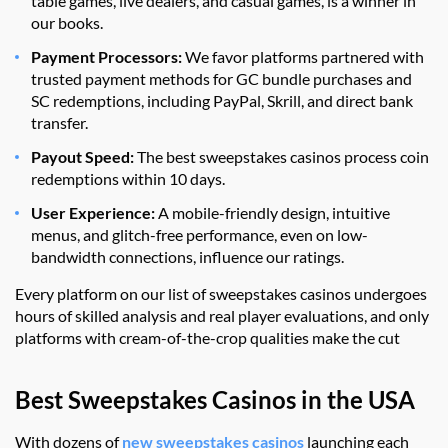
table games, live dealers, and casual games, is a winner in
our books.
Payment Processors:
We favor platforms partnered with
trusted payment methods for GC bundle purchases and
SC redemptions, including PayPal, Skrill, and direct bank
transfer.
Payout Speed:
The best sweepstakes casinos process coin
redemptions within 10 days.
User Experience:
A mobile-friendly design, intuitive
menus, and glitch-free performance, even on low-
bandwidth connections, influence our ratings.
Every platform on our list of sweepstakes casinos undergoes
hours of skilled analysis and real player evaluations, and only
platforms with cream-of-the-crop qualities make the cut
Best Sweepstakes Casinos in the USA
With dozens of
new sweepstakes casinos
launching each