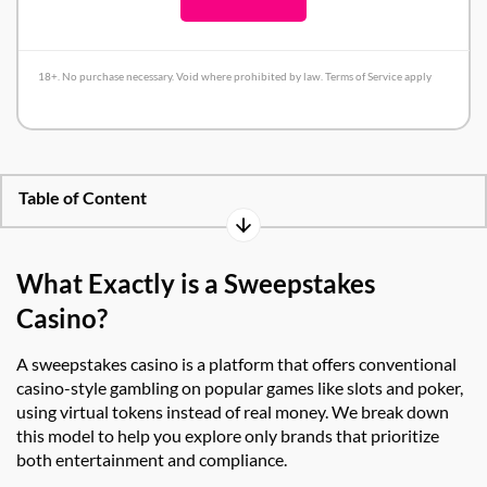
18+. No purchase necessary. Void where prohibited by law. Terms of Service apply
Pulsz Review
Table of Content
What Exactly is a Sweepstakes
Casino?
A sweepstakes casino is a platform that offers conventional
casino-style gambling on popular games like slots and poker,
using virtual tokens instead of real money. We break down
this model to help you explore only brands that prioritize
both entertainment and compliance.