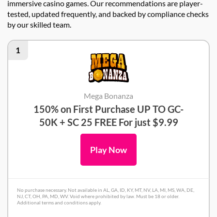
immersive casino games. Our recommendations are player-
tested, updated frequently, and backed by compliance checks
by our skilled team.
1
Mega Bonanza
150% on First Purchase UP TO GC-
50K + SC 25 FREE For just $9.99
Play Now
No purchase necessary. Not available in AL, GA, ID, KY, MT, NV, LA, MI, MS, WA, DE,
NJ, CT, OH, PA, MD, WV. Void where prohibited by law. Must be 18 or older.
Additional terms and conditions apply.