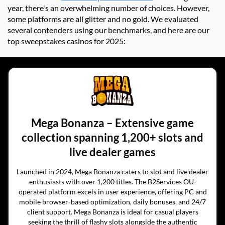
year, there's an overwhelming number of choices. However,
some platforms are all glitter and no gold. We evaluated
several contenders using our benchmarks, and here are our
top sweepstakes casinos for 2025:
Mega Bonanza – Extensive game
collection spanning 1,200+ slots and
live dealer games
Launched in 2024, Mega Bonanza caters to slot and live dealer
enthusiasts with over 1,200 titles. The B2Services OU-
operated platform excels in user experience, offering PC and
mobile browser-based optimization, daily bonuses, and 24/7
client support. Mega Bonanza is ideal for casual players
seeking the thrill of flashy slots alongside the authentic