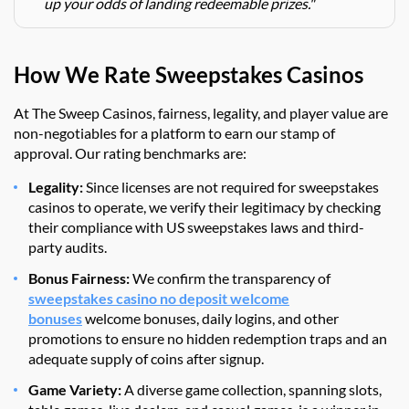
up your odds of landing redeemable prizes."
How We Rate Sweepstakes Casinos
At The Sweep Casinos, fairness, legality, and player value are
non-negotiables for a platform to earn our stamp of
approval. Our rating benchmarks are:
Legality:
Since licenses are not required for sweepstakes
casinos to operate, we verify their legitimacy by checking
their compliance with US sweepstakes laws and third-
party audits.
Bonus Fairness:
We confirm the transparency of
sweepstakes casino no deposit welcome
bonuses
welcome bonuses, daily logins, and other
promotions to ensure no hidden redemption traps and an
adequate supply of coins after signup.
Game Variety:
A diverse game collection, spanning slots,