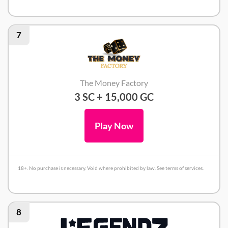
WOW Vegas Review
7
The Money Factory
3 SC + 15,000 GC
Play Now
18+. No purchase is necessary. Void where prohibited by law. See terms of services.
RealPrize Review
8