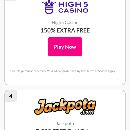
High5 Casino
150% EXTRA FREE
Play Now
18+. No purchase necessary. Void where prohibited by law. Terms of Service apply
High5 Review
4
Jackpota