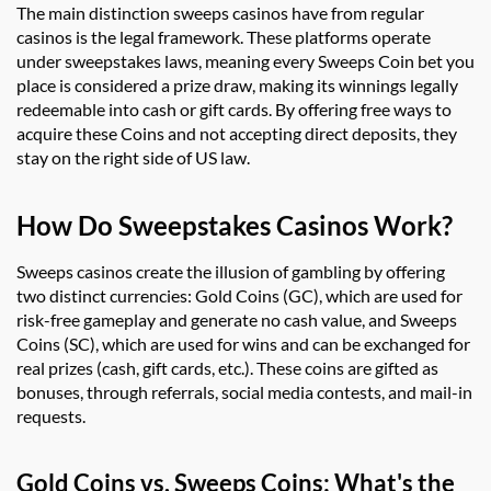
The main distinction sweeps casinos have from regular
casinos is the legal framework. These platforms operate
under sweepstakes laws, meaning every Sweeps Coin bet you
place is considered a prize draw, making its winnings legally
redeemable into cash or gift cards. By offering free ways to
acquire these Coins and not accepting direct deposits, they
stay on the right side of US law.
How Do Sweepstakes Casinos Work?
Sweeps casinos create the illusion of gambling by offering
two distinct currencies: Gold Coins (GC), which are used for
risk-free gameplay and generate no cash value, and Sweeps
Coins (SC), which are used for wins and can be exchanged for
real prizes (cash, gift cards, etc.). These coins are gifted as
bonuses, through referrals, social media contests, and mail-in
requests.
Gold Coins vs. Sweeps Coins: What's the