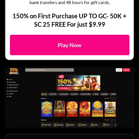
bank transfers and 48 hours for gift cards.
150% on First Purchase UP TO GC- 50K +
SC 25 FREE For just $9.99
Play Now