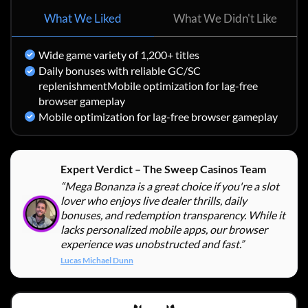
What We Liked
What We Didn't Like
Wide game variety of 1,200+ titles
Daily bonuses with reliable GC/SC
replenishmentMobile optimization for lag-free
browser gameplay
Mobile optimization for lag-free browser gameplay
Expert Verdict – The Sweep Casinos Team
“Mega Bonanza is a great choice if you're a slot
lover who enjoys live dealer thrills, daily
bonuses, and redemption transparency. While it
lacks personalized mobile apps, our browser
experience was unobstructed and fast.”
Lucas Michael Dunn