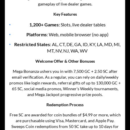
gameplay of live dealer games.
Key Features
1,200+ Games:
Slots, live dealer tables
Platforms
: Web, mobile browser (no app)
Restricted States
: AL, CT, DE, GA, ID, KY, LA, MD, MI,
MT, NV, NJ, WA, WV
Welcome Offer & Other Bonuses
Mega Bonanza ushers you in with 7,500 GC + 2.50 SC after
email verification. As a regular, you can rely on daily/weekly
promos like login rewards, referral gifts of up to 130,000 GC +
65 SC, social media promos, Winner's Weekly tournaments,
and Mega Jackpot progressive prize pools.
Redemption Process
Free SC are awarded for coin bundles of $4.99 or more, which
are purchasable using Visa, Mastercard, and Apple Pay.
Sweeps Coin redemptions from 50 SC take up to 10 days for