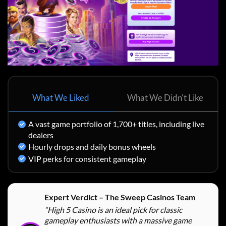
What We Liked
What We Didn't Like
A vast game portfolio of 1,700+ titles, including live
dealers
Hourly drops and daily bonus wheels
VIP perks for consistent gameplay
Expert Verdict – The Sweep Casinos Team
“High 5 Casino is an ideal pick for classic
gameplay enthusiasts with a massive game