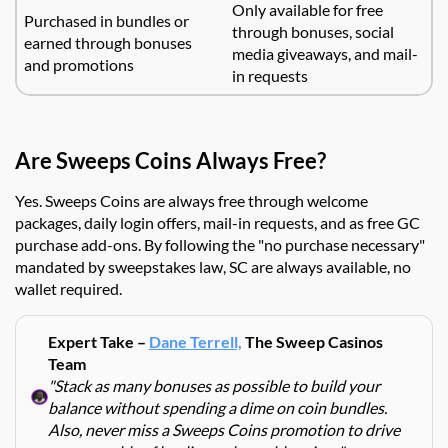
Only available for free
Purchased in bundles or
through bonuses, social
earned through bonuses
media giveaways, and mail-
and promotions
in requests
Are Sweeps Coins Always Free?
Yes. Sweeps Coins are always free through welcome
packages, daily login offers, mail-in requests, and as free GC
purchase add-ons. By following the "no purchase necessary"
mandated by sweepstakes law, SC are always available, no
wallet required.
Expert Take –
Dane Terrell,
The Sweep Casinos
Team
"Stack as many bonuses as possible to build your
balance without spending a dime on coin bundles.
Also, never miss a Sweeps Coins promotion to drive