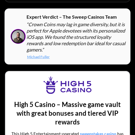
Expert Verdict – The Sweep Casinos Team
“Crown Coins may lag in game diversity, but it is
perfect for Apple devotees with its personalized
iOS app. We found the structured loyalty
rewards and low redemption bar ideal for casual
gamers.”
Michael Fuller
High 5 Casino – Massive game vault
with great bonuses and tiered VIP
rewards
This High 5 Entertainment-operated
sweepstakes casino
has