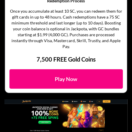
Redemption Process
Once you accumulate at least 10 SC, you can redeem them for
gift cards in up to 48 hours. Cash redemptions have a 75 SC
minimum threshold and last longer (up to 10 days). Boosting
your coin balance is optional in Jackpota, with GC bundles
starting at $1.99 (4,000 GC). Purchases are processed
instantly through Visa, Mastercard, Skrill, Trustly, and Apple
Pay.
7,500 FREE Gold Coins
Play Now