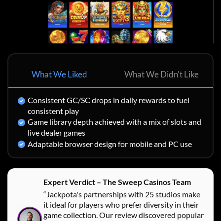
What We Liked
What We Didn't Like
Consistent GC/SC drops in daily rewards to fuel
consistent play
Game library depth achieved with a mix of slots and
live dealer games
Adaptable browser design for mobile and PC use
Expert Verdict – The Sweep Casinos Team
“Jackpota's partnerships with 25 studios make
it ideal for players who prefer diversity in their
game collection. Our review discovered popular