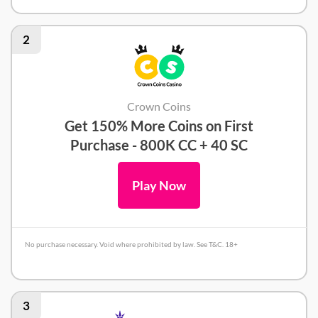
Mega Bonanza Review
2
Crown Coins
Get 150% More Coins on First
Purchase - 800K CC + 40 SC
Play Now
No purchase necessary. Void where prohibited by law. See T&C. 18+
Crown Coins Casino
3