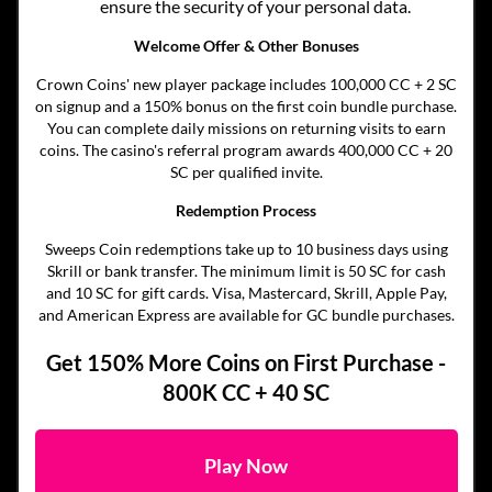
ensure the security of your personal data.
Welcome Offer & Other Bonuses
Crown Coins' new player package includes 100,000 CC + 2 SC
on signup and a 150% bonus on the first coin bundle purchase.
You can complete daily missions on returning visits to earn
coins. The casino's referral program awards 400,000 CC + 20
SC per qualified invite.
Redemption Process
Sweeps Coin redemptions take up to 10 business days using
Skrill or bank transfer. The minimum limit is 50 SC for cash
and 10 SC for gift cards. Visa, Mastercard, Skrill, Apple Pay,
and American Express are available for GC bundle purchases.
Get 150% More Coins on First Purchase -
800K CC + 40 SC
Play Now