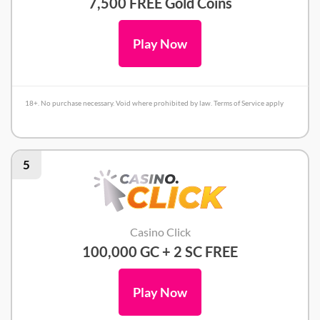
7,500 FREE Gold Coins
Play Now
18+. No purchase necessary. Void where prohibited by law. Terms of Service apply
Jackpota Review
5
Casino Click
100,000 GC + 2 SC FREE
Play Now